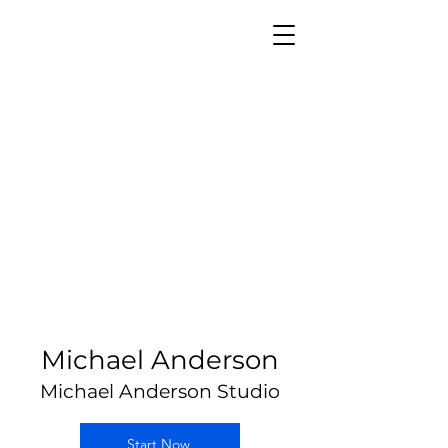
Michael Anderson
Michael Anderson Studio
Start Now